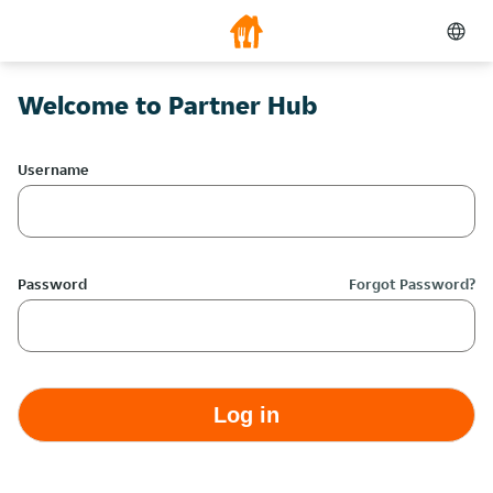
Welcome to Partner Hub
Username
Password
Forgot Password?
Log in