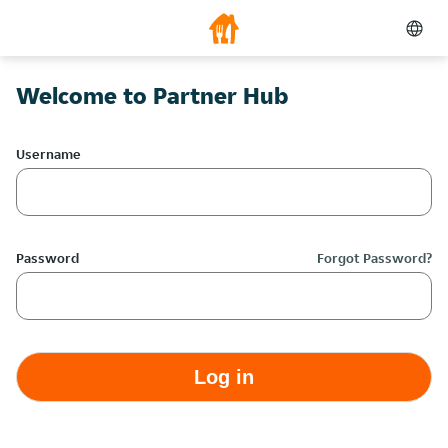
Welcome to Partner Hub
Username
Password
Forgot Password?
Log in