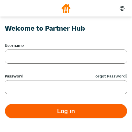
Welcome to Partner Hub
Username
Password
Forgot Password?
Log in