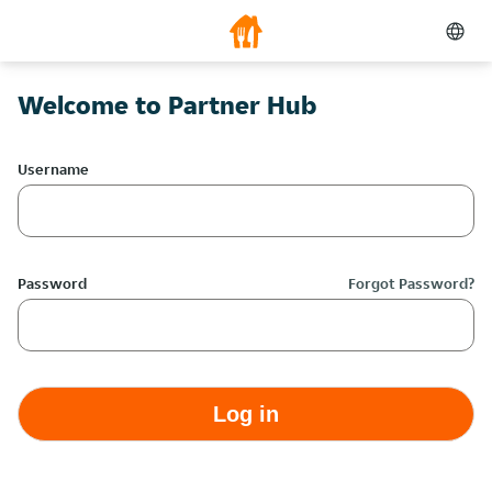
Welcome to Partner Hub
Username
Password
Forgot Password?
Log in